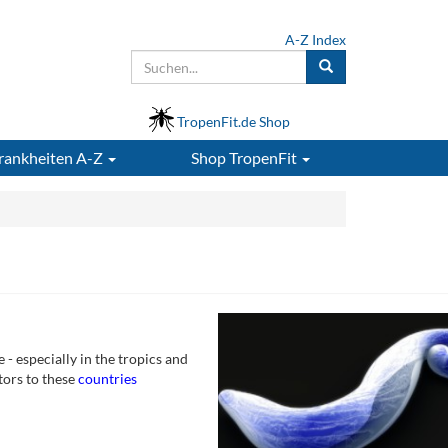
A-Z Index
TropenFit.de Shop
rankheiten A-Z
Shop
TropenFit
- especially in the tropics and
tors to these
countries