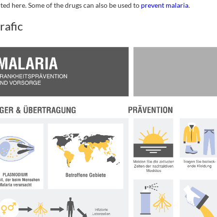
cted here. Some of the drugs can also be used to
prevent malaria
.
rafic