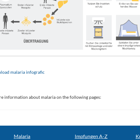
oad malaria infografic
e information about malaria on the following pages:
Malaria
Impfungen A-Z
K