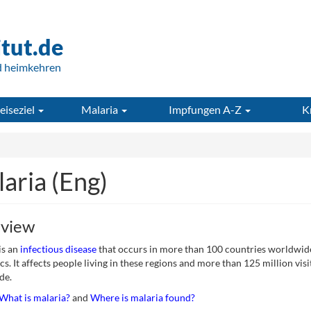
itut.de
d heimkehren
eiseziel
Malaria
Impfungen A-Z
K
aria (Eng)
view
is an
infectious disease
that occurs in more than 100 countries worldwide 
cs. It affects people living in these regions and more than 125 million visi
de.
What is malaria?
and
Where is malaria found?