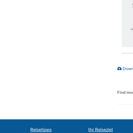
Downl
Find mor
Reisetipps
Ihr Reiseziel