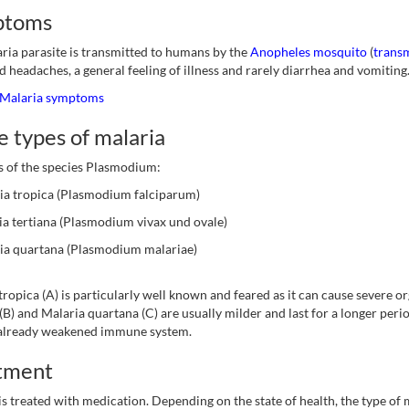
ptoms
ria parasite is transmitted to humans by the
Anopheles mosquito
(
transm
d headaches, a general feeling of illness and rarely diarrhea and vomiting
Malaria symptoms
 types of malaria
s of the species Plasmodium:
ia tropica (Plasmodium falciparum)
ia tertiana (Plasmodium vivax und ovale)
ia quartana (Plasmodium malariae)
tropica (A) is particularly well known and feared as it can cause severe 
 (B) and Malaria quartana (C) are usually milder and last for a longer peri
 already weakened immune system.
tment
is treated with medication. Depending on the state of health, the type of 