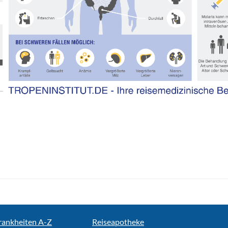
rankheiten A-Z
Reiseapotheke