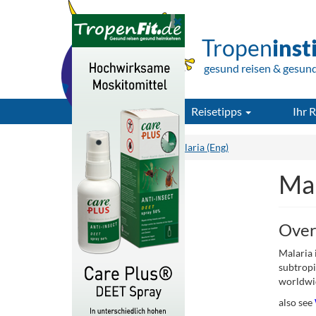
Tropen
inst
gesund reisen & gesun
Reisetipps
Ihr R
Tropeninstitut.de
Malaria (Eng)
Mal
Over
Malaria 
subtropi
worldwi
also see