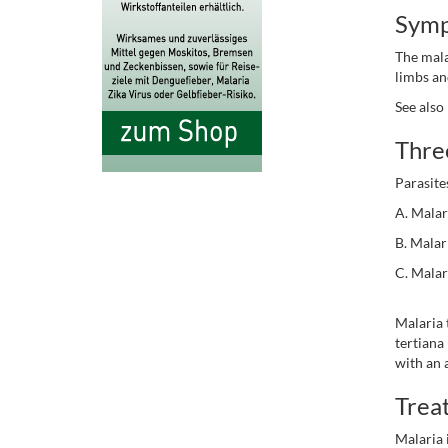
Sym
The mala
limbs an
See also
Three
Parasite
A. Malar
B. Malar
C. Malar
Malaria 
tertiana
with an
Trea
Malaria 