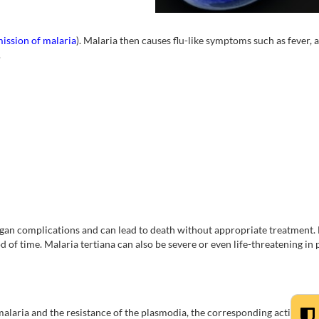
ission of malaria
). Malaria then causes flu-like symptoms such as fever, 
.
organ complications and can lead to death without appropriate treatment.
od of time. Malaria tertiana can also be severe or even life-threatening in
malaria and the resistance of the plasmodia, the corresponding active ing