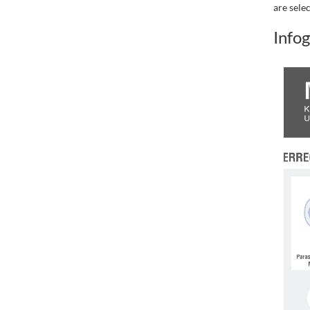
are sele
Infog
.